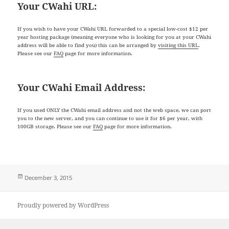
Your CWahi URL:
If you wish to have your CWahi URL forwarded to a special low-cost $12 per
year hosting package (meaning everyone who is looking for you at your CWahi
address will be able to find you) this can be arranged by
visiting this URL
.
Please see our
FAQ
page for more information.
Your CWahi Email Address:
If you used ONLY the CWahi email address and not the web space, we can port
you to the new server, and you can continue to use it for $6 per year, with
100GB storage. Please see our
FAQ
page for more information.
Posted
December 3, 2015
on
Proudly powered by WordPress