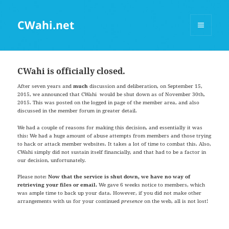
CWahi.net
MENU
AND
WIDGETS
CWahi is officially closed.
After seven years and
much
discussion and deliberation, on September 15,
2015, we announced that CWahi would be shut down as of November 30th,
2015. This was posted on the logged in page of the member area, and also
discussed in the member forum in greater detail.
We had a couple of reasons for making this decision, and essentially it was
this: We had a huge amount of abuse attempts from members and those trying
to hack or attack member websites. It takes a lot of time to combat this. Also,
CWahi simply did not sustain itself financially, and that had to be a factor in
our decision, unfortunately.
Please note:
Now that the service is shut down, we have no way of
retrieving your files or email.
We gave 6 weeks notice to members, which
was ample time to back up your data. However, if you did not make other
arrangements with us for your continued
presence
on the web, all is not lost!