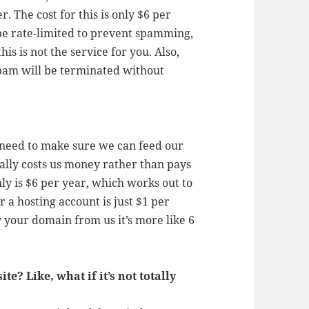
. The cost for this is only $6 per
 be rate-limited to prevent spamming,
his is not the service for you. Also,
pam will be terminated without
eed to make sure we can feed our
ually costs us money rather than pays
nly is $6 per year, which works out to
r a hosting account is just $1 per
y your domain from us it’s more like 6
e? Like, what if it’s not totally