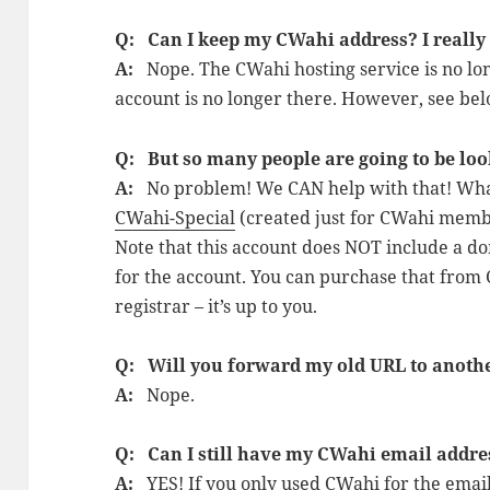
Q: Can I keep my CWahi address? I really s
A:
Nope. The CWahi hosting service is no lo
account is no longer there. However, see b
Q: But so many people are going to be loo
A:
No problem! We CAN help with that! What 
CWahi-Special
(created just for CWahi membe
Note that this account does NOT include a d
for the account. You can purchase that from
registrar – it’s up to you.
Q: Will you forward my old URL to anot
A:
Nope.
Q: Can I still have my CWahi email addre
A:
YES! If you only used CWahi for the emai