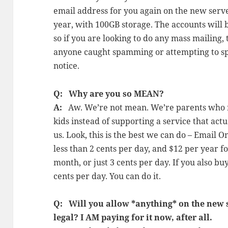
email address for you again on the new server
year, with 100GB storage. The accounts will
so if you are looking to do any mass mailing, t
anyone caught spamming or attempting to s
notice.
Q: Why are you so MEAN?
A:
Aw. We’re not mean. We’re parents who n
kids instead of supporting a service that act
us. Look, this is the best we can do – Email O
less than 2 cents per day, and $12 per year fo
month, or just 3 cents per day. If you also bu
cents per day. You can do it.
Q: Will you allow *anything* on the new sit
legal? I AM paying for it now, after all.