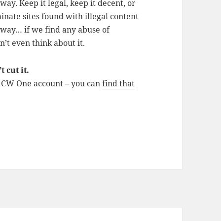
y. Keep it legal, keep it decent, or
inate sites found with illegal content
e way… if we find any abuse of
on’t even think about it.
 cut it.
d CW One account – you can
find that