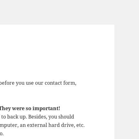
before you use our contact form,
 They were so important!
to back up. Besides, you should
mputer, an external hard drive, etc.
o.