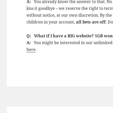
A:
You already know the answer to that. No wa
kiss it goodbye – we reserve the right to term
without notice, at our own discretion. By th
children in your account,
all bets are off
. D
Q: What if I have a BIG website? 1GB won’t
A:
You might be interested in our unlimite
here
.