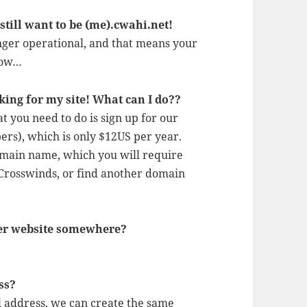
till want to be (me).cwahi.net!
nger operational, and that means your
elow…
king for my site! What can I do??
you need to do is sign up for our
rs), which is only $12US per year.
omain name, which you will require
 Crosswinds, or find another domain
her website somewhere?
ss?
l address, we can create the same