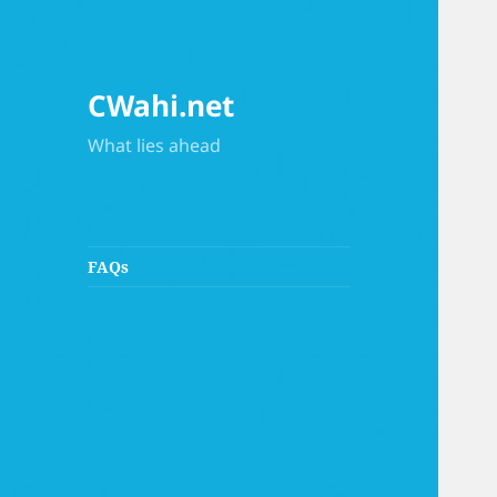
CWahi.net
What lies ahead
FAQs