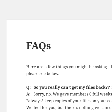
FAQs
Here are a few things you might be asking – 
please see below.
Q: So you really can’t get my files back??
A:
Sorry, no. We gave members 6 full weeks 
*always* keep copies of your files on your co
We feel for you, but there’s nothing we can d