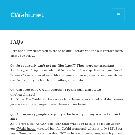
CWahi.net
MENU
AND
WIDGETS
FAQs
Here are a few things you might be asking – before you use our contact form,
please see below.
Q: So you really can’t get my files back?? They were so important!
A:
Sorry, no. We gave members 6 full weeks to back up. Besides, you should
*always* keep copies of your files on your computer, an external hard drive,
etc. We feel for you, but there’s nothing we can do.
Q: Can I keep my CWahi address? I really still want to be
(me).cwahi.net!
A:
Nope. The CWahi hosting service is no longer operational, and that means
your account is no longer there. However, see below…
Q: But so many people are going to be looking for my site! What can I
do??
A:
No problem! We CAN help with that! What you need to do is sign up for
our
CWahi-Special
(created just for CWahi members), which is only $12US per
year. Note that this account does NOT include a domain name, which you will