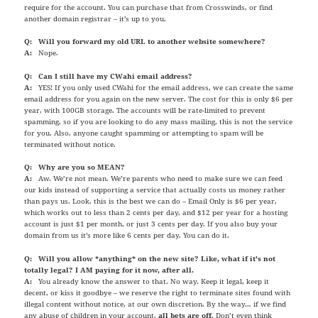
require for the account. You can purchase that from Crosswinds, or find
another domain registrar – it’s up to you.
Q: Will you forward my old URL to another website somewhere?
A:
Nope.
Q: Can I still have my CWahi email address?
A:
YES! If you only used CWahi for the email address, we can create the same
email address for you again on the new server. The cost for this is only $6 per
year, with 100GB storage. The accounts will be rate-limited to prevent
spamming, so if you are looking to do any mass mailing, this is not the service
for you. Also, anyone caught spamming or attempting to spam will be
terminated without notice.
Q: Why are you so MEAN?
A:
Aw. We’re not mean. We’re parents who need to make sure we can feed
our kids instead of supporting a service that actually costs us money rather
than pays us. Look, this is the best we can do – Email Only is $6 per year,
which works out to less than 2 cents per day, and $12 per year for a hosting
account is just $1 per month, or just 3 cents per day. If you also buy your
domain from us it’s more like 6 cents per day. You can do it.
Q: Will you allow *anything* on the new site? Like, what if it’s not
totally legal? I AM paying for it now, after all.
A:
You already know the answer to that. No way. Keep it legal, keep it
decent, or kiss it goodbye – we reserve the right to terminate sites found with
illegal content without notice, at our own discretion. By the way… if we find
any abuse of children in your account,
all bets are off
. Don’t even think